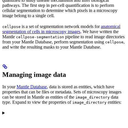
quantified to study disease mechanisms and infer biological
pathways. The first step in per-cell quantification is to perform
cellular segmentation to determine which pixels in a microscopy
image belong to a single cell.
is a set of segmentation network models for
anatomical
cellpose
segmentation of cells in microscopy images
. We have written the
Mantle
pipeline to read image directories
cellpose-segmentation
from your Mantle Database, perform segmentation using
,
cellpose
and write the resulting masks to your Mantle Database.
Managing image data
In your
Mantle Database
, data is stored as entities, which have
properties that can be files or metadata. Sets of microscopy images
can be stored in Mantle as entities of the
data
image_directory
type. Expand to view the properties of
entities:
image_directory