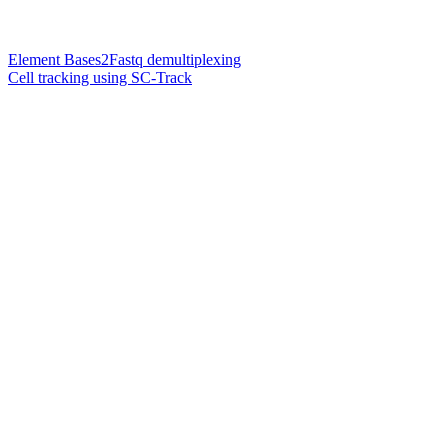
Element Bases2Fastq demultiplexing
Cell tracking using SC-Track