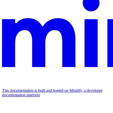
This documentation is built and hosted on Mintlify, a developer
documentation platform