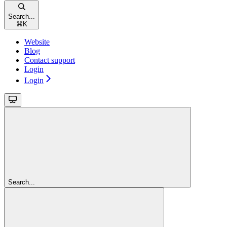
Search...
⌘
K
Website
Blog
Contact support
Login
Login
Search...