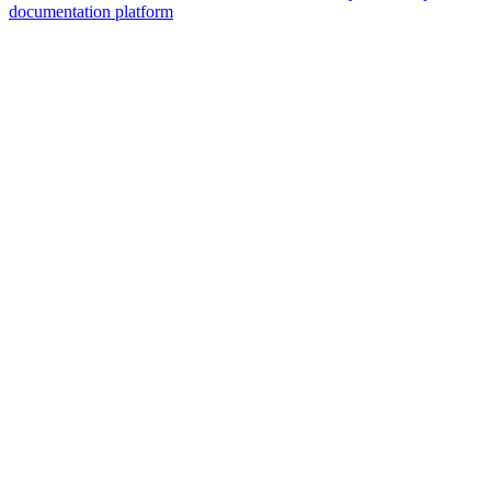
documentation platform