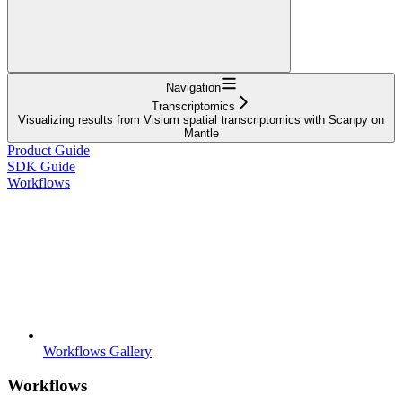
Navigation
Transcriptomics
Visualizing results from Visium spatial transcriptomics with Scanpy on
Mantle
Product Guide
SDK Guide
Workflows
Workflows Gallery
Workflows