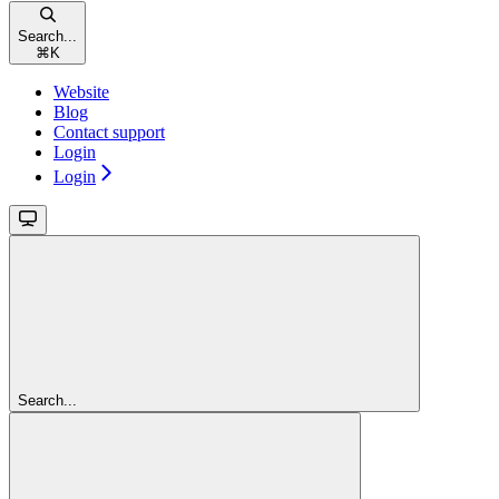
Search...
⌘
K
Website
Blog
Contact support
Login
Login
Search...