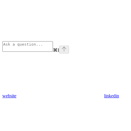
⌘
I
website
linkedin