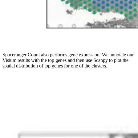
Spaceranger Count also performs gene expression. We annotate our
Visium results with the top genes and then use Scanpy to plot the
spatial distribution of top genes for one of the clusters.