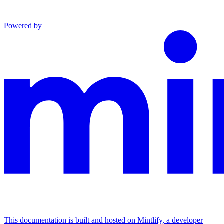
Powered by
This documentation is built and hosted on Mintlify, a developer