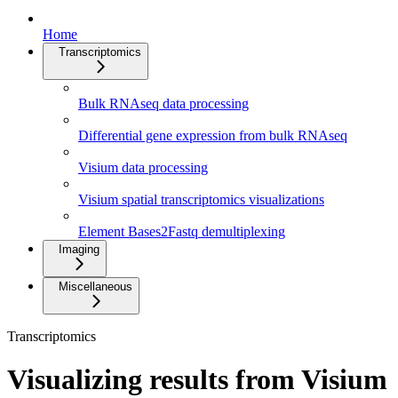
Home
Transcriptomics
Bulk RNAseq data processing
Differential gene expression from bulk RNAseq
Visium data processing
Visium spatial transcriptomics visualizations
Element Bases2Fastq demultiplexing
Imaging
Miscellaneous
Transcriptomics
Visualizing results from Visium