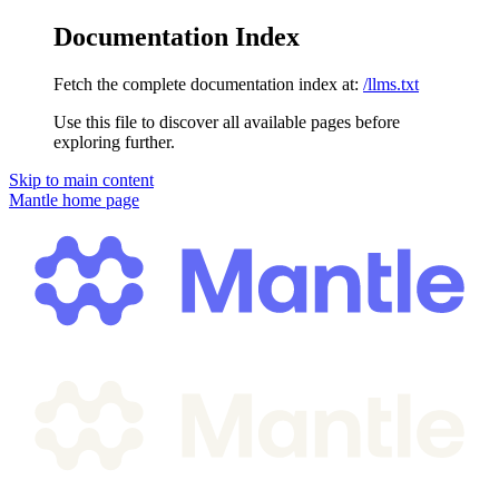
Documentation Index
Fetch the complete documentation index at:
/llms.txt
Use this file to discover all available pages before
exploring further.
Skip to main content
Mantle
home page