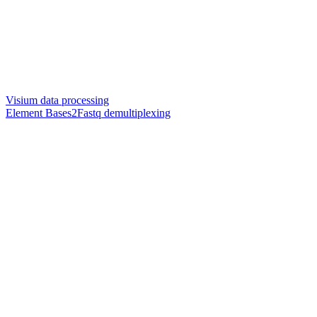
Visium data processing
Element Bases2Fastq demultiplexing