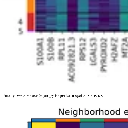
Finally, we also use Squidpy to perform spatial statistics.