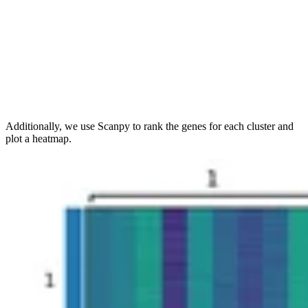
Additionally, we use Scanpy to rank the genes for each cluster and
plot a heatmap.