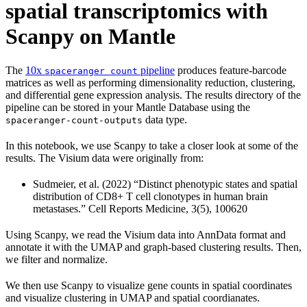
spatial transcriptomics with
Scanpy on Mantle
The
10x
pipeline
produces feature-barcode
spaceranger count
matrices as well as performing dimensionality reduction, clustering,
and differential gene expression analysis. The results directory of the
pipeline can be stored in your Mantle Database using the
data type.
spaceranger-count-outputs
In this notebook, we use Scanpy to take a closer look at some of the
results. The Visium data were originally from:
Sudmeier, et al. (2022) “Distinct phenotypic states and spatial
distribution of CD8+ T cell clonotypes in human brain
metastases.” Cell Reports Medicine, 3(5), 100620
Using Scanpy, we read the Visium data into AnnData format and
annotate it with the UMAP and graph-based clustering results. Then,
we filter and normalize.
We then use Scanpy to visualize gene counts in spatial coordinates
and visualize clustering in UMAP and spatial coordianates.