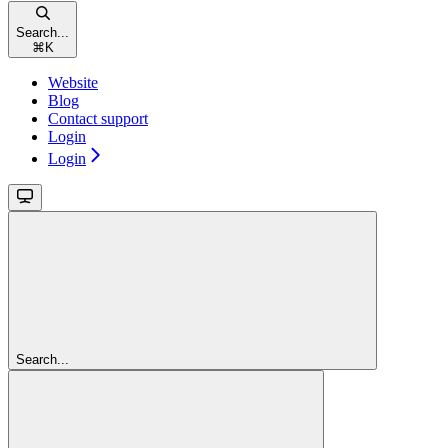
Search...
⌘
K
Website
Blog
Contact support
Login
Login
Search...