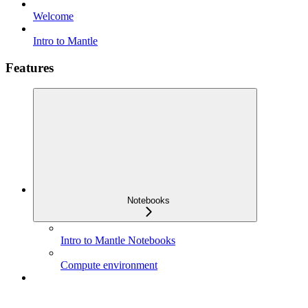
Welcome
Intro to Mantle
Features
Notebooks
Intro to Mantle Notebooks
Compute environment