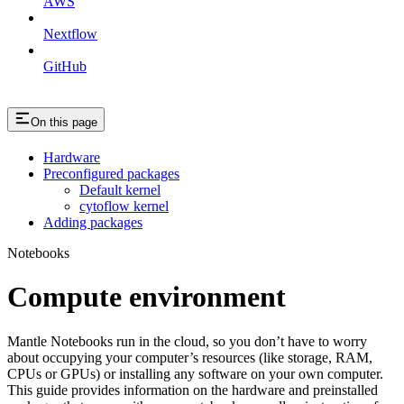
AWS
Nextflow
GitHub
On this page
Hardware
Preconfigured packages
Default kernel
cytoflow kernel
Adding packages
Notebooks
Compute environment
Mantle Notebooks run in the cloud, so you don’t have to worry
about occupying your computer’s resources (like storage, RAM,
CPUs or GPUs) or installing any software on your own computer.
This guide provides information on the hardware and preinstalled