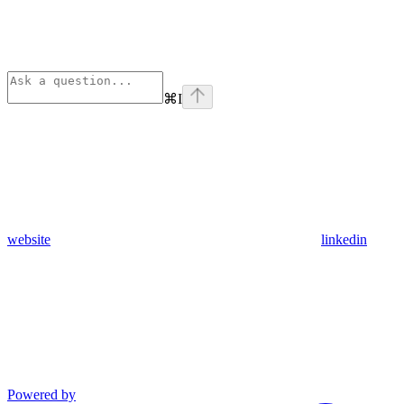
⌘
I
website
linkedin
Powered by