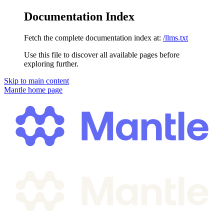
Documentation Index
Fetch the complete documentation index at:
/llms.txt
Use this file to discover all available pages before
exploring further.
Skip to main content
Mantle
home page