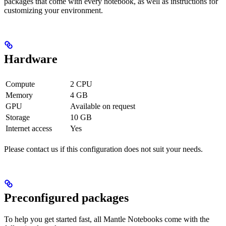
packages that come with every notebook, as well as instructions for
customizing your environment.
Hardware
Compute
2 CPU
Memory
4 GB
GPU
Available on request
Storage
10 GB
Internet access
Yes
Please contact us if this configuration does not suit your needs.
Preconfigured packages
To help you get started fast, all Mantle Notebooks come with the