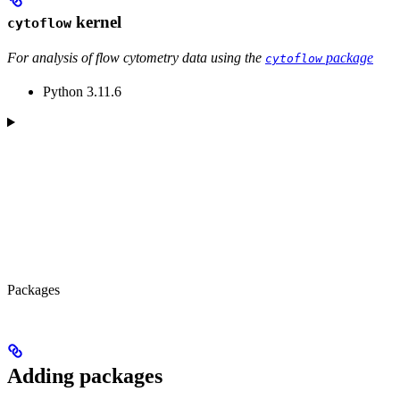
kernel
cytoflow
For analysis of flow cytometry data using the
package
cytoflow
Python 3.11.6
Packages
Adding packages