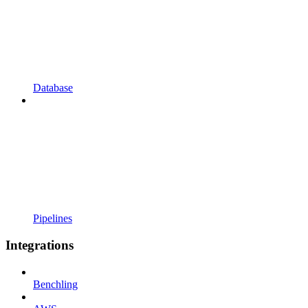
Database
Pipelines
Integrations
Benchling