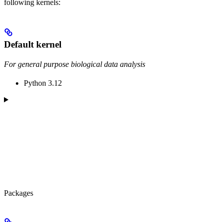
following kernels:
Default kernel
For general purpose biological data analysis
Python 3.12
Packages