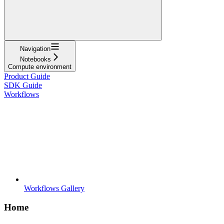
Navigation
Notebooks
Compute environment
Product Guide
SDK Guide
Workflows
Workflows Gallery
Home