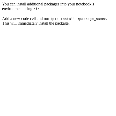
You can install additional packages into your notebook’s
environment using
.
pip
Add a new code cell and run
.
!pip install <package_name>
This will immediately install the package.