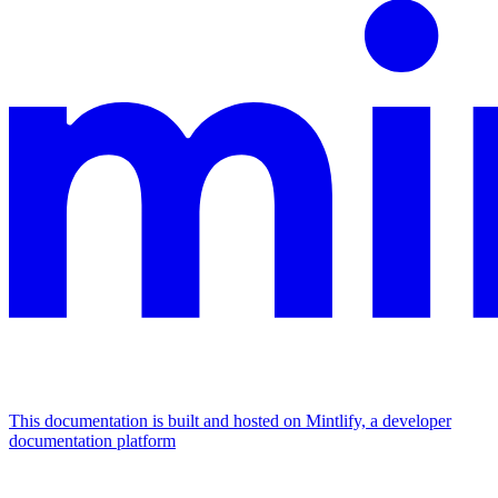
This documentation is built and hosted on Mintlify, a developer
documentation platform