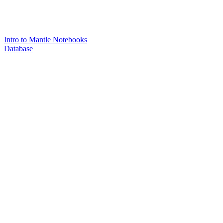
Intro to Mantle Notebooks
Database